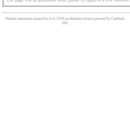
Domain transaction secured by 4.cn | CDN acceleration services powered by
Cashback
INC