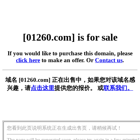
[01260.com] is for sale
If you would like to purchase this domain, please
click here
to make an offer. Or
Contact us
.
域名 [01260.com] 正在出售中，如果您对该域名感
兴趣，请
点击这里
提供您的报价。 或
联系我们。
您看到此页说明系统正在生成出售页，请稍候再试！
The page will be generated soon, please try again in a few minutes!